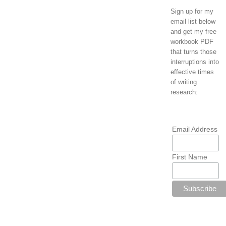
Sign up for my
email list below
and get my free
workbook PDF
that turns those
interruptions into
effective times
of writing
research:
Email Address
First Name