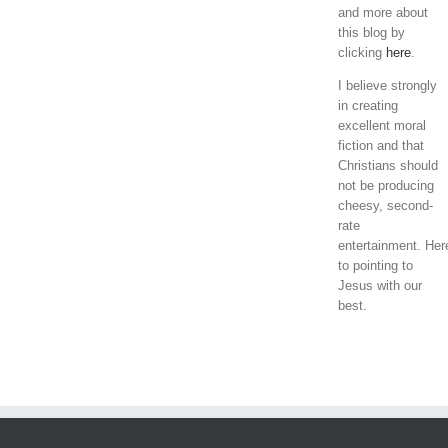
and more about
this blog by
clicking
here
.
I believe strongly
in creating
excellent moral
fiction and that
Christians should
not be producing
cheesy, second-
rate
entertainment. Her
to pointing to
Jesus with our
best.