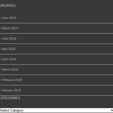
ARCHIVES
June 2019
March 2019
June 2018
May 2018
April 2018
March 2018
February 2018
January 2018
CATEGORIES
Categories