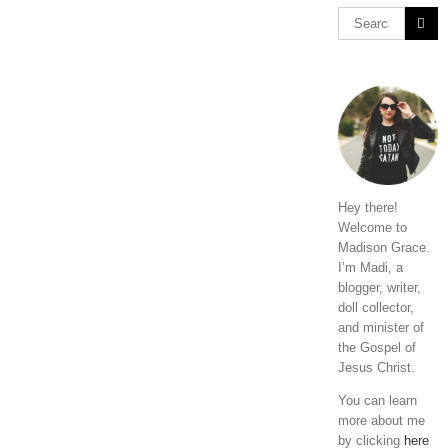
Hey there!
Welcome to
Madison Grace.
I’m Madi, a
blogger, writer,
doll collector,
and minister of
the Gospel of
Jesus Christ.
You can learn
more about me
by clicking
here