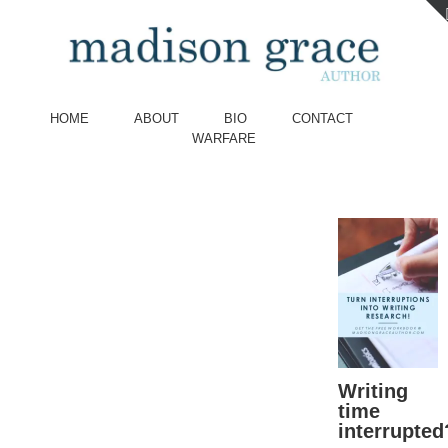
HOME
ABOUT
BIO
CONTACT
WARFARE
Writing
time
interrupted