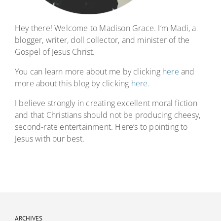
Hey there! Welcome to Madison Grace. I’m Madi, a
blogger, writer, doll collector, and minister of the
Gospel of Jesus Christ.
You can learn more about me by clicking
here
and
more about this blog by clicking
here
.
I believe strongly in creating excellent moral fiction
and that Christians should not be producing cheesy,
second-rate entertainment. Here’s to pointing to
Jesus with our best.
ARCHIVES