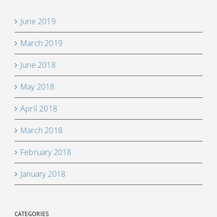
June 2019
March 2019
June 2018
May 2018
April 2018
March 2018
February 2018
January 2018
CATEGORIES