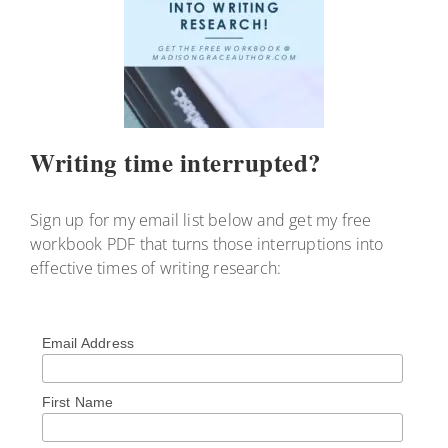
Writing time interrupted?
Sign up for my email list below and get my free
workbook PDF that turns those interruptions into
effective times of writing research:
Email Address
First Name