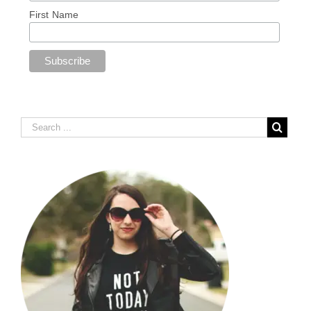
First Name