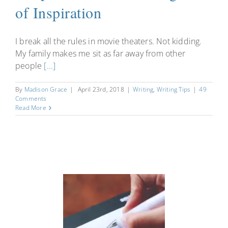
of Inspiration
I break all the rules in movie theaters. Not kidding.
My family makes me sit as far away from other
people
[...]
By
Madison Grace
|
April 23rd, 2018
|
Writing
,
Writing Tips
|
49
Comments
Read More