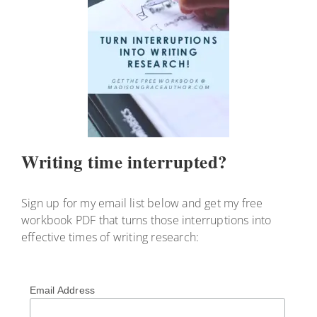
Writing time interrupted?
Sign up for my email list below and get my free
workbook PDF that turns those interruptions into
effective times of writing research:
Email Address