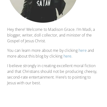
Hey there! Welcome to Madison Grace. I’m Madi, a
blogger, writer, doll collector, and minister of the
Gospel of Jesus Christ.
You can learn more about me by clicking
here
and
more about this blog by clicking
here
.
I believe strongly in creating excellent moral fiction
and that Christians should not be producing cheesy,
second-rate entertainment. Here’s to pointing to
Jesus with our best.