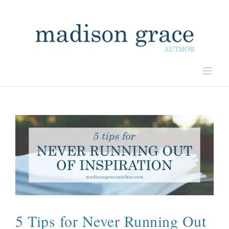
5 Tips for Never Running Out