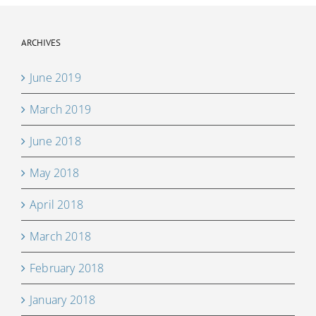
ARCHIVES
June 2019
March 2019
June 2018
May 2018
April 2018
March 2018
February 2018
January 2018