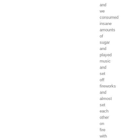
and
we
consumed
insane
amounts
of
sugar
and
played
music
and
set
off
fireworks
and
almost
set
each
other
on
fire
with