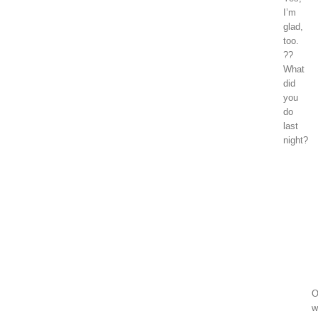
I’m
glad,
too.
??
What
did
you
do
last
night?
Madison
Grace
January
1,
2018
at
1:06
pm
O
w