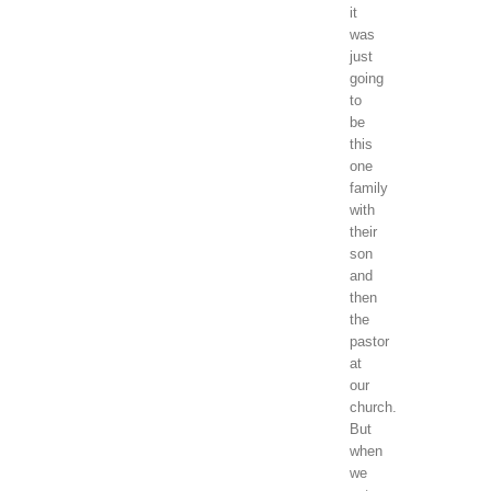
it
was
just
going
to
be
this
one
family
with
their
son
and
then
the
pastor
at
our
church.
But
when
we