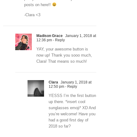
posts on here!!
-Clara <3
Madison Grace
January 1, 2018 at
12:36 pm
- Reply
YAY, your awesome button is
now up! Thank you sooo much,
Clara! That means so much!
Clara
January 1, 2018 at
12:50 pm
- Reply
YESSS I’m the first button
up there. *insert cool
sunglasses emoji* XD And
you’re welcome! Have you
had a good first day of
2018 so far?