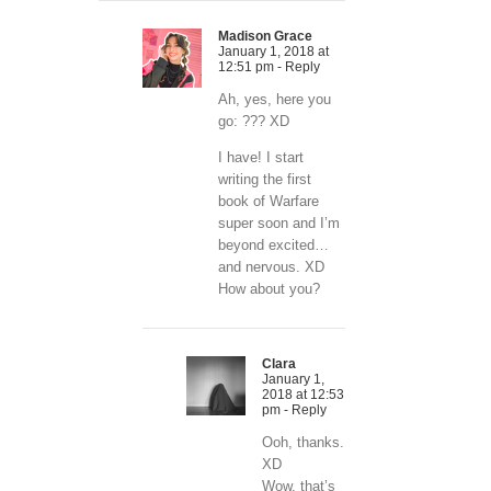
Madison Grace
January 1, 2018 at
12:51 pm
- Reply
Ah, yes, here you
go: ??? XD
I have! I start
writing the first
book of Warfare
super soon and I’m
beyond excited…
and nervous. XD
How about you?
Clara
January 1,
2018 at 12:53
pm
- Reply
Ooh, thanks.
XD
Wow, that’s