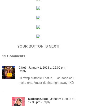
YOUR BUTTON IS NEXT!
99 Comments
Chloë
January 1, 2018 at 12:09 pm
-
Reply
I’ll swap buttons! That is…. as soon as I
make one. *must do that right away* XD
Madison Grace
January 1, 2018 at
12:35 pm
- Reply