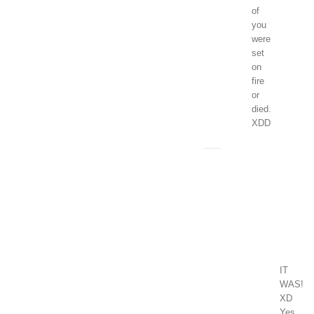
of
you
were
set
on
fire
or
died.
XDD
Clara
January
1,
2018
at
1:04
pm
-
Reply
IT
WAS!
XD
Yes,