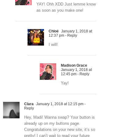
YAY! Ohh XDD Just lemme know
as soon as you make one!
Chloë
January 1, 2018 at
12:37 pm
- Reply
I will!
Madison Grace
January 1, 2018 at
12:45 pm
- Reply
Yay!
Clara
January 1, 2018 at 12:15 pm
-
Reply
Hey, Madi! Wanna swap? Your button is
already up on my buttons page.
Congratulations on your new site, it’s so
pretty! I can’t wait to read your future