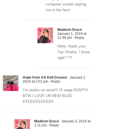
computer screen staring
me in the face.
Madison Grace
January 1, 2018 at
12:46 pm
- Reply
Hehe, thank you!
Yay! Ahaha, I know,
right? ??
Hope from AG Doll Dreams
January 1,
2018 at 2:01 pm
- Reply
I’m workin on mine!!! I’ll swap ASAP!!!!
BTW I LOVE UR NEW BLOG
EEEEEEEEEEEK
Madison Grace
January 3, 2018 at
1:11 pm
- Reply