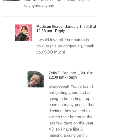
yayayayayayaay
Madison Grace
January 1, 2018 at
12:38 pm
- Reply
I would love to! Your button is
now up (it’s so gorgeous!), thank
you SOO much!
Zella T
January 1, 2018 at
12:39 pm
- Reply
Sweeeeeet! You’re fast. I
am getting yours and am
going to be putting it up. I
have so many people that
decided they wanted to
switch their button at the
last few days on the year
XD so I have like 8
hanging around on my