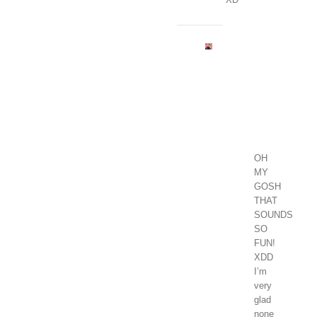
Madison
Grace
January
1,
2018
at
1:03
pm
-
Reply
OH
MY
GOSH
THAT
SOUNDS
SO
FUN!
XDD
I’m
very
glad
none