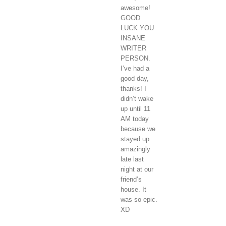
awesome!
GOOD
LUCK YOU
INSANE
WRITER
PERSON.
I’ve had a
good day,
thanks! I
didn’t wake
up until 11
AM today
because we
stayed up
amazingly
late last
night at our
friend’s
house. It
was so epic.
XD