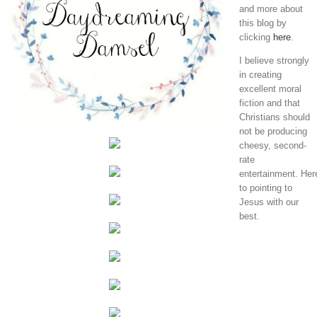
and more about
this blog by
clicking
here
.
I believe strongly
in creating
excellent moral
fiction and that
Christians should
not be producing
cheesy, second-
rate
entertainment. Her
to pointing to
Jesus with our
best.