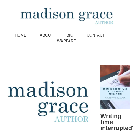
HOME
ABOUT
BIO
CONTACT
WARFARE
Writing
time
interrupted