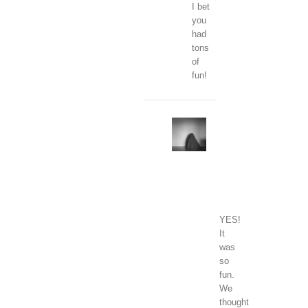
I bet
you
had
tons
of
fun!
Clara
January
1,
2018
at
1:01
pm
-
Reply
YES!
It
was
so
fun.
We
thought