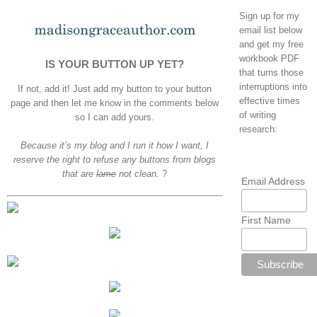
Sign up for my
email list below
and get my free
workbook PDF
IS YOUR BUTTON UP YET?
that turns those
interruptions into
If not, add it! Just add my button to your button
effective times
page and then let me know in the comments below
of writing
so I can add yours.
research:
Because it’s my blog and I run it how I want, I
reserve the right to refuse any buttons from blogs
that are
lame
not clean.
?
Email Address
First Name