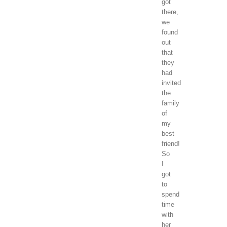
got
there,
we
found
out
that
they
had
invited
the
family
of
my
best
friend!
So
I
got
to
spend
time
with
her