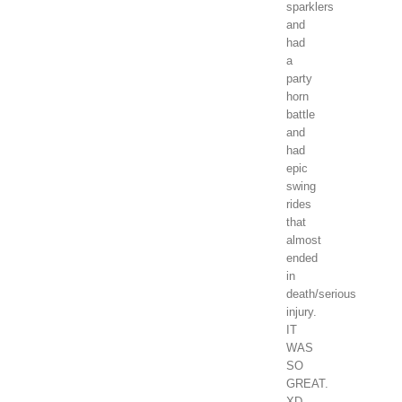
sparklers
and
had
a
party
horn
battle
and
had
epic
swing
rides
that
almost
ended
in
death/serious
injury.
IT
WAS
SO
GREAT.
XD