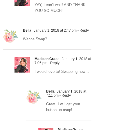
YAY, I can’t wait! AND THANK
YOU SO MUCH!
Bella
January 1, 2018 at 2:47 pm
- Reply
Wanna Swap?
Madison Grace
January 1, 2018 at
7:05 pm
- Reply
I would love to! Swapping now…
Bella
January 1, 2018 at
7:11 pm
- Reply
Great! I will get your
button up asap!
Madison Grace