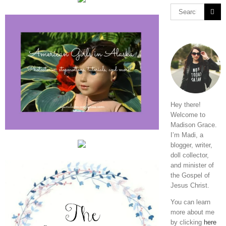
Hey there!
Welcome to
Madison Grace.
I’m Madi, a
blogger, writer,
doll collector,
and minister of
the Gospel of
Jesus Christ.
You can learn
more about me
by clicking
here