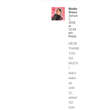
Madison
Grace
January
1,
2018
at
12:54
pm
-
Reply
HEHE
THANK
YOU
SO
MUCH.
I
didn’t
wake
up
until
11,
either!
XD
Ooh,