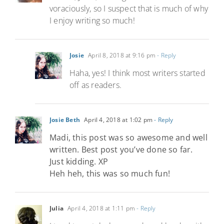
voraciously, so I suspect that is much of why
I enjoy writing so much!
Josie
April 8, 2018 at 9:16 pm
- Reply
Haha, yes! I think most writers started
off as readers.
Josie Beth
April 4, 2018 at 1:02 pm
- Reply
Madi, this post was so awesome and well
written. Best post you’ve done so far.
Just kidding. XP
Heh heh, this was so much fun!
Julia
April 4, 2018 at 1:11 pm
- Reply