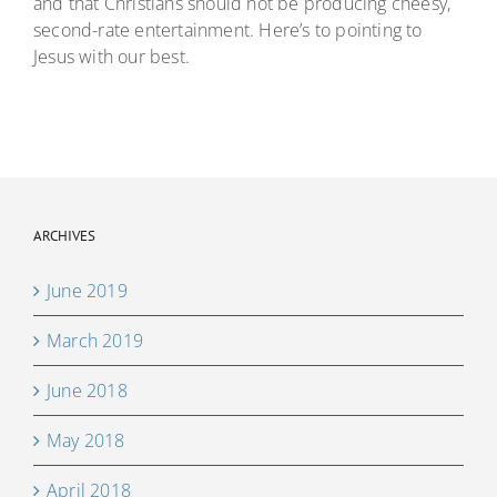
and that Christians should not be producing cheesy,
second-rate entertainment. Here’s to pointing to
Jesus with our best.
ARCHIVES
June 2019
March 2019
June 2018
May 2018
April 2018