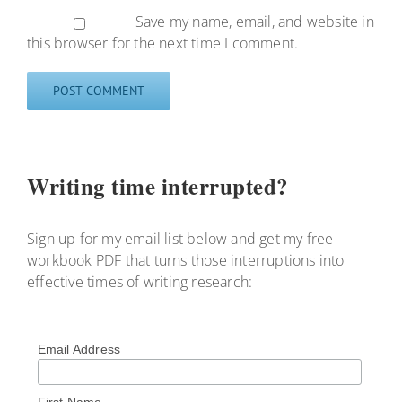
Save my name, email, and website in
this browser for the next time I comment.
Writing time interrupted?
Sign up for my email list below and get my free
workbook PDF that turns those interruptions into
effective times of writing research:
Email Address