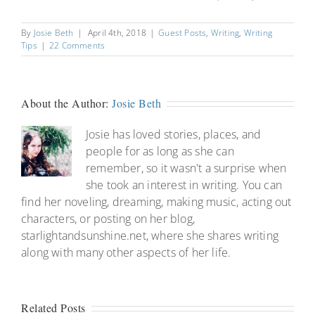
By
Josie Beth
|
April 4th, 2018
|
Guest Posts
,
Writing
,
Writing
Tips
|
22 Comments
About the Author:
Josie Beth
Josie has loved stories, places, and
people for as long as she can
remember, so it wasn't a surprise when
she took an interest in writing. You can
find her noveling, dreaming, making music, acting out
characters, or posting on her blog,
starlightandsunshine.net, where she shares writing
along with many other aspects of her life.
Related Posts