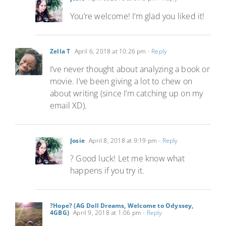
You’re welcome! I’m glad you liked it!
Zella T
April 6, 2018 at 10:26 pm
- Reply
I’ve never thought about analyzing a book or
movie. I’ve been giving a lot to chew on
about writing (since I’m catching up on my
email XD).
Josie
April 8, 2018 at 9:19 pm
- Reply
? Good luck! Let me know what
happens if you try it.
?Hope? (AG Doll Dreams, Welcome to Odyssey,
4GBG)
April 9, 2018 at 1:06 pm
- Reply