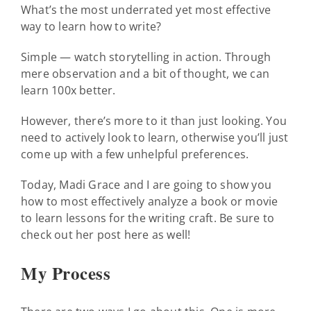
What’s the most underrated yet most effective
way to learn how to write?
Simple — watch storytelling in action. Through
mere observation and a bit of thought, we can
learn 100x better.
However, there’s more to it than just looking. You
need to actively look to learn, otherwise you’ll just
come up with a few unhelpful preferences.
Today, Madi Grace and I are going to show you
how to most effectively analyze a book or movie
to learn lessons for the writing craft. Be sure to
check out her post here as well!
My Process