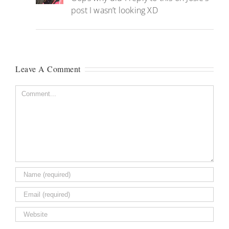
post I wasn’t looking XD
Leave A Comment
Comment