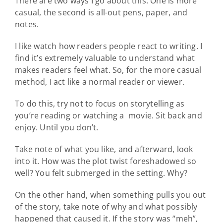
There are two ways I go about this. One is more
casual, the second is all-out pens, paper, and
notes.
I like watch how readers people react to writing. I
find it’s extremely valuable to understand what
makes readers feel what. So, for the more casual
method, I act like a normal reader or viewer.
To do this, try not to focus on storytelling as
you’re reading or watching a movie. Sit back and
enjoy. Until you don’t.
Take note of what you like, and afterward, look
into it. How was the plot twist foreshadowed so
well? You felt submerged in the setting. Why?
On the other hand, when something pulls you out
of the story, take note of why and what possibly
happened that caused it. If the story was “meh”,