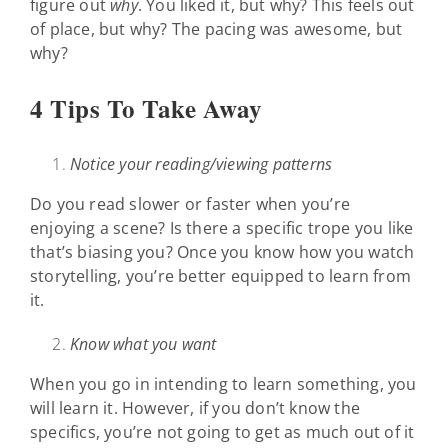
figure out
why
. You liked it, but why? This feels out
of place, but why? The pacing was awesome, but
why?
4 Tips To Take Away
Notice your reading/viewing patterns
Do you read slower or faster when you’re
enjoying a scene? Is there a specific trope you like
that’s biasing you? Once you know how you watch
storytelling, you’re better equipped to learn from
it.
Know what you want
When you go in intending to learn something, you
will learn it. However, if you don’t know the
specifics, you’re not going to get as much out of it