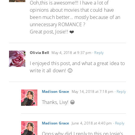
Ooh,this is awesome!!! I have a lot of
opinions about movies that could have
been much better… mostly because of an
unnecessary ROMANCE ?
Great post, Josie!! ❤️
Olivia Bell
May 4, 2018 at 9:37 pm
- Reply
I enjoyed this post, and what a great idea to
write it all down! 🙂
Madison Grace
May 14, 2018 at 7:18 pm
- Reply
Thanks, Livy! 😀
Madison Grace
June 4, 2018 at 4:40 pm
- Reply
Oops why did I reply to this on Josie’s