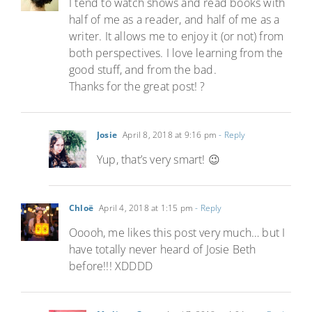
I tend to watch shows and read books with
half of me as a reader, and half of me as a
writer. It allows me to enjoy it (or not) from
both perspectives. I love learning from the
good stuff, and from the bad.
Thanks for the great post! ?
Josie
April 8, 2018 at 9:16 pm
- Reply
Yup, that’s very smart! 😉
Chloë
April 4, 2018 at 1:15 pm
- Reply
Ooooh, me likes this post very much… but I
have totally never heard of Josie Beth
before!!! XDDDD