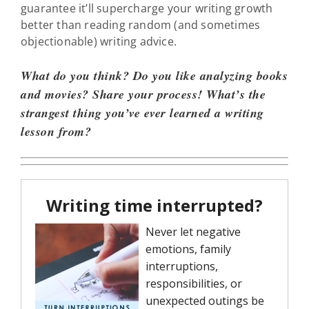
guarantee it’ll supercharge your writing growth
better than reading random (and sometimes
objectionable) writing advice.
What do you think? Do you like analyzing books
and movies? Share your process! What’s the
strangest thing you’ve ever learned a writing
lesson from?