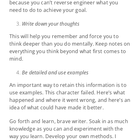
because you can’t reverse engineer what you
need to do to achieve your goal.
Write down your thoughts
This will help you remember and force you to
think deeper than you do mentally. Keep notes on
everything you think beyond what first comes to
mind.
Be detailed and use examples
An important way to retain this information is to
use examples. This character failed. Here’s what
happened and where it went wrong, and here’s an
idea of what could have made it better.
Go forth and learn, brave writer. Soak in as much
knowledge as you can and experiment with the
way you learn. Develop your own methods. I