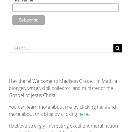
First Name
Hey there! Welcome to Madison Grace. I’m Madi, a
blogger, writer, doll collector, and minister of the
Gospel of Jesus Christ.
You can learn more about me by clicking
here
and
more about this blog by clicking
here
.
I believe strongly in creating excellent moral fiction