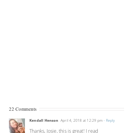
22 Comments
Kendall Henson
April 4, 2018 at 12:29 pm
- Reply
Thanks, Josie, this is great! I read