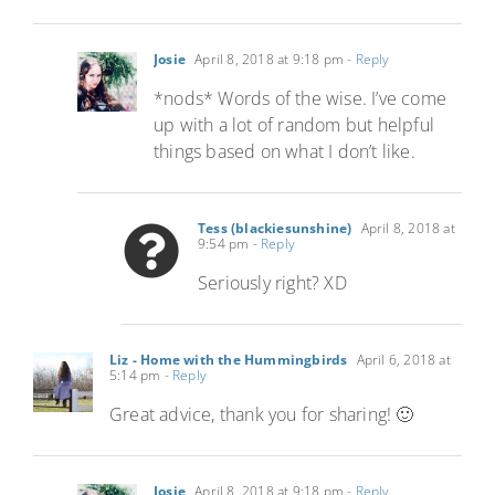
Josie
April 8, 2018 at 9:18 pm
- Reply
*nods* Words of the wise. I’ve come
up with a lot of random but helpful
things based on what I don’t like.
Tess (blackiesunshine)
April 8, 2018 at
9:54 pm
- Reply
Seriously right? XD
Liz - Home with the Hummingbirds
April 6, 2018 at
5:14 pm
- Reply
Great advice, thank you for sharing! 🙂
Josie
April 8, 2018 at 9:18 pm
- Reply