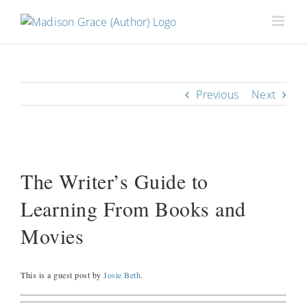
Previous
Next
View
Larger
The Writer’s Guide to
Image
Learning From Books and
Movies
This is a guest post by
Josie Beth
.