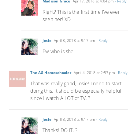
Madison Grace
April 7, 2018 at 4:04 pm
- Reply
Right? This is the first time I’ve ever
seen her! XD
Josie
April 8, 2018 at 9:17 pm
- Reply
Ew who is she
The AG Homeschooler
April 4, 2018 at 2:53 pm
- Reply
That was really good, Josie! I need to start
doing this. It should be especially helpful
since I watch A LOT of TV. ?
Josie
April 8, 2018 at 9:17 pm
- Reply
Thanks! DO IT. ?