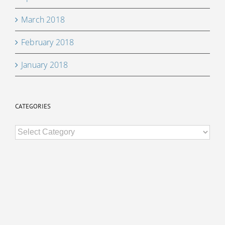
March 2018
February 2018
January 2018
CATEGORIES
Categories