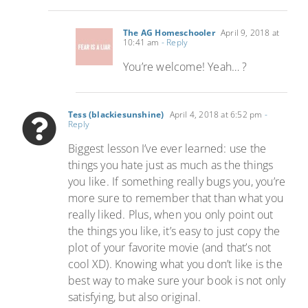
The AG Homeschooler
April 9, 2018 at
10:41 am
- Reply
You’re welcome! Yeah… ?
Tess (blackiesunshine)
April 4, 2018 at 6:52 pm
-
Reply
Biggest lesson I’ve ever learned: use the
things you hate just as much as the things
you like. If something really bugs you, you’re
more sure to remember that than what you
really liked. Plus, when you only point out
the things you like, it’s easy to just copy the
plot of your favorite movie (and that’s not
cool XD). Knowing what you don’t like is the
best way to make sure your book is not only
satisfying, but also original.