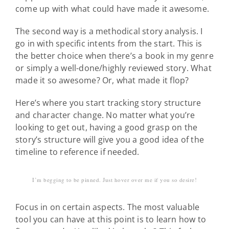
come up with what could have made it awesome.
The second way is a methodical story analysis. I
go in with specific intents from the start. This is
the better choice when there’s a book in my genre
or simply a well-done/highly reviewed story. What
made it so awesome? Or, what made it flop?
Here’s where you start tracking story structure
and character change. No matter what you’re
looking to get out, having a good grasp on the
story’s structure will give you a good idea of the
timeline to reference if needed.
I’m begging to be pinned. Just hover over me if you so desire!
Focus in on certain aspects. The most valuable
tool you can have at this point is to learn how to